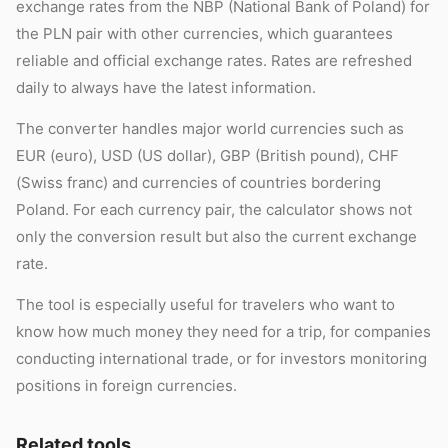
exchange rates from the NBP (National Bank of Poland) for
the PLN pair with other currencies, which guarantees
reliable and official exchange rates. Rates are refreshed
daily to always have the latest information.
The converter handles major world currencies such as
EUR (euro), USD (US dollar), GBP (British pound), CHF
(Swiss franc) and currencies of countries bordering
Poland. For each currency pair, the calculator shows not
only the conversion result but also the current exchange
rate.
The tool is especially useful for travelers who want to
know how much money they need for a trip, for companies
conducting international trade, or for investors monitoring
positions in foreign currencies.
Related tools