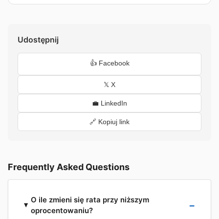
Udostępnij
👍 Facebook
𝕏 X
💼 LinkedIn
🔗 Kopiuj link
Frequently Asked Questions
O ile zmieni się rata przy niższym
oprocentowaniu?