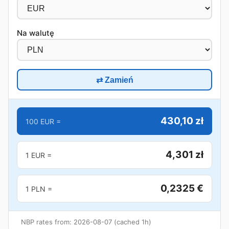
Na walutę
⇄ Zamień
430,10 zł
100 EUR =
4,301 zł
1 EUR =
0,2325 €
1 PLN =
NBP rates from: 2026-08-07 (cached 1h)