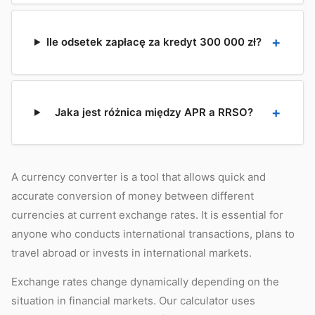
Ile odsetek zapłacę za kredyt 300 000 zł?
Jaka jest różnica między APR a RRSO?
A currency converter is a tool that allows quick and
accurate conversion of money between different
currencies at current exchange rates. It is essential for
anyone who conducts international transactions, plans to
travel abroad or invests in international markets.
Exchange rates change dynamically depending on the
situation in financial markets. Our calculator uses