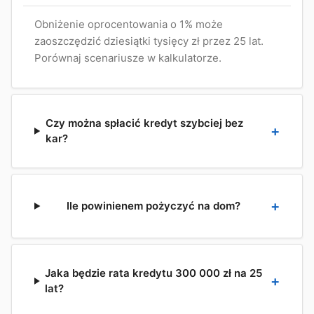
Obniżenie oprocentowania o 1% może
zaoszczędzić dziesiątki tysięcy zł przez 25 lat.
Porównaj scenariusze w kalkulatorze.
Czy można spłacić kredyt szybciej bez
kar?
Ile powinienem pożyczyć na dom?
Jaka będzie rata kredytu 300 000 zł na 25
lat?