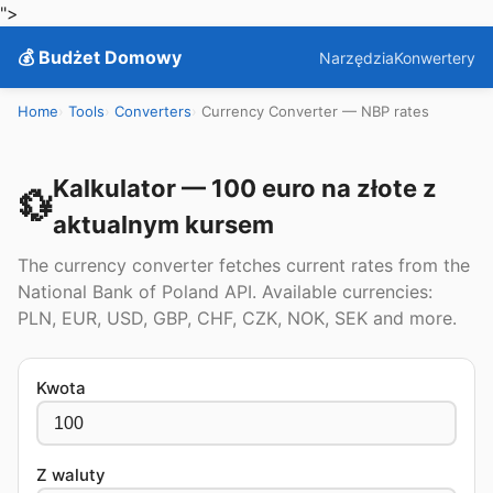
">
💰 Budżet Domowy
Narzędzia
Konwertery
Home
Tools
Converters
Currency Converter — NBP rates
Kalkulator — 100 euro na złote z
💱
aktualnym kursem
The currency converter fetches current rates from the
National Bank of Poland API. Available currencies:
PLN, EUR, USD, GBP, CHF, CZK, NOK, SEK and more.
Kwota
Z waluty