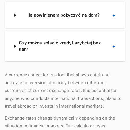
Ile powinienem pożyczyć na dom?
Czy można spłacić kredyt szybciej bez
kar?
A currency converter is a tool that allows quick and
accurate conversion of money between different
currencies at current exchange rates. It is essential for
anyone who conducts international transactions, plans to
travel abroad or invests in international markets.
Exchange rates change dynamically depending on the
situation in financial markets. Our calculator uses