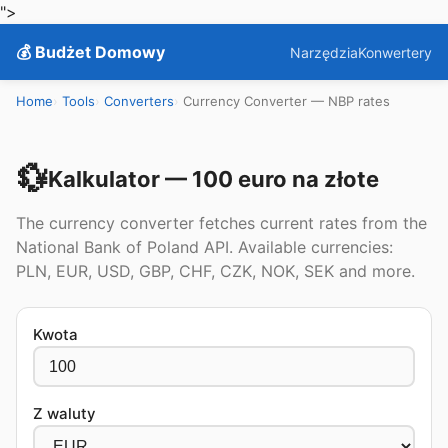
">
💰 Budżet Domowy
Narzędzia
Konwertery
Home
Tools
Converters
Currency Converter — NBP rates
💱
Kalkulator — 100 euro na złote
The currency converter fetches current rates from the
National Bank of Poland API. Available currencies:
PLN, EUR, USD, GBP, CHF, CZK, NOK, SEK and more.
Kwota
Z waluty