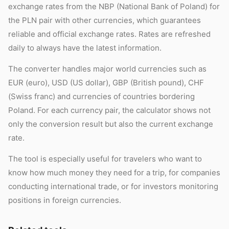
exchange rates from the NBP (National Bank of Poland) for
the PLN pair with other currencies, which guarantees
reliable and official exchange rates. Rates are refreshed
daily to always have the latest information.
The converter handles major world currencies such as
EUR (euro), USD (US dollar), GBP (British pound), CHF
(Swiss franc) and currencies of countries bordering
Poland. For each currency pair, the calculator shows not
only the conversion result but also the current exchange
rate.
The tool is especially useful for travelers who want to
know how much money they need for a trip, for companies
conducting international trade, or for investors monitoring
positions in foreign currencies.