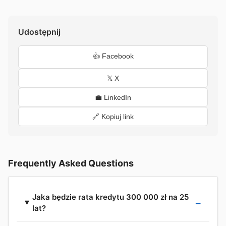
Udostępnij
👍 Facebook
𝕏 X
💼 LinkedIn
🔗 Kopiuj link
Frequently Asked Questions
Jaka będzie rata kredytu 300 000 zł na 25
lat?