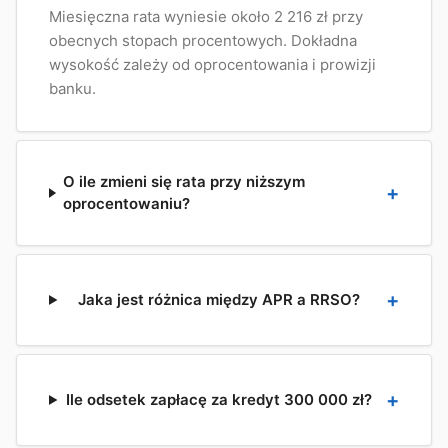
Miesięczna rata wyniesie około 2 216 zł przy
obecnych stopach procentowych. Dokładna
wysokość zależy od oprocentowania i prowizji
banku.
O ile zmieni się rata przy niższym
oprocentowaniu?
Jaka jest różnica między APR a RRSO?
Ile odsetek zapłacę za kredyt 300 000 zł?