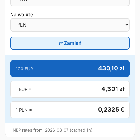
Na walutę
⇄ Zamień
430,10 zł
100 EUR =
4,301 zł
1 EUR =
0,2325 €
1 PLN =
NBP rates from: 2026-08-07 (cached 1h)