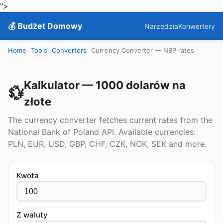
">
💰 Budżet Domowy
Narzędzia
Konwertery
Home
Tools
Converters
Currency Converter — NBP rates
Kalkulator — 1000 dolarów na
💱
złote
The currency converter fetches current rates from the
National Bank of Poland API. Available currencies:
PLN, EUR, USD, GBP, CHF, CZK, NOK, SEK and more.
Kwota
Z waluty