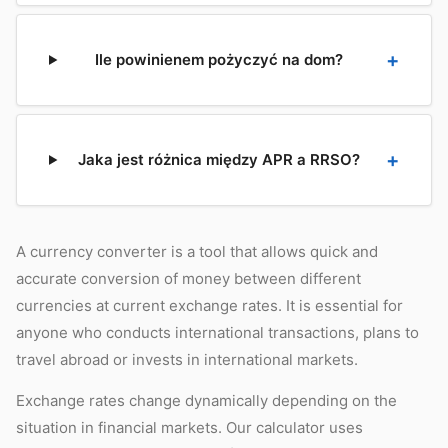
Ile powinienem pożyczyć na dom?
Jaka jest różnica między APR a RRSO?
A currency converter is a tool that allows quick and
accurate conversion of money between different
currencies at current exchange rates. It is essential for
anyone who conducts international transactions, plans to
travel abroad or invests in international markets.
Exchange rates change dynamically depending on the
situation in financial markets. Our calculator uses