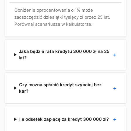
Obniżenie oprocentowania o 1% może
zaoszczędzić dziesiątki tysięcy zł przez 25 lat.
Porównaj scenariusze w kalkulatorze.
Jaka będzie rata kredytu 300 000 zł na 25
lat?
Czy można spłacić kredyt szybciej bez
kar?
Ile odsetek zapłacę za kredyt 300 000 zł?