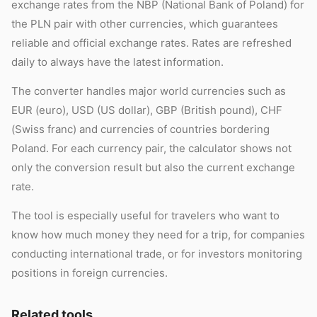
exchange rates from the NBP (National Bank of Poland) for
the PLN pair with other currencies, which guarantees
reliable and official exchange rates. Rates are refreshed
daily to always have the latest information.
The converter handles major world currencies such as
EUR (euro), USD (US dollar), GBP (British pound), CHF
(Swiss franc) and currencies of countries bordering
Poland. For each currency pair, the calculator shows not
only the conversion result but also the current exchange
rate.
The tool is especially useful for travelers who want to
know how much money they need for a trip, for companies
conducting international trade, or for investors monitoring
positions in foreign currencies.
Related tools