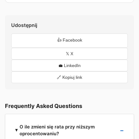
Udostępnij
👍 Facebook
𝕏 X
💼 LinkedIn
🔗 Kopiuj link
Frequently Asked Questions
O ile zmieni się rata przy niższym
oprocentowaniu?