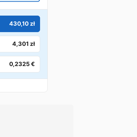
430,10 zł
4,301 zł
0,2325 €