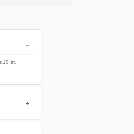
 25 lat.