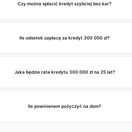
Czy można spłacić kredyt szybciej bez kar?
Ile odsetek zapłacę za kredyt 300 000 zł?
Jaka będzie rata kredytu 300 000 zł na 25 lat?
Ile powinienem pożyczyć na dom?