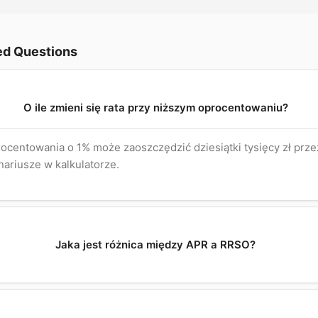
ed Questions
O ile zmieni się rata przy niższym oprocentowaniu?
ocentowania o 1% może zaoszczędzić dziesiątki tysięcy zł przez
ariusze w kalkulatorze.
Jaka jest różnica między APR a RRSO?