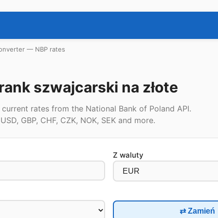
onverter — NBP rates
rank szwajcarski na złote
current rates from the National Bank of Poland API.
, USD, GBP, CHF, CZK, NOK, SEK and more.
Z waluty
⇄ Zamień