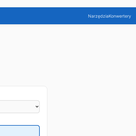
Narzędzia
Konwertery