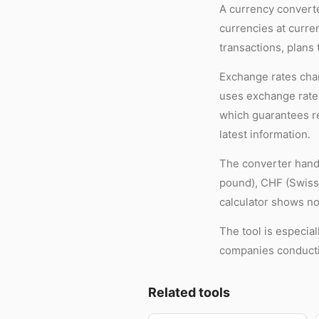
A currency converte
currencies at curre
transactions, plans 
Exchange rates chan
uses exchange rates
which guarantees re
latest information.
The converter handl
pound), CHF (Swiss 
calculator shows no
The tool is especia
companies conductin
Related tools