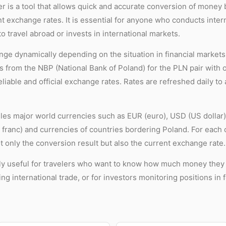
r is a tool that allows quick and accurate conversion of money
nt exchange rates. It is essential for anyone who conducts inter
to travel abroad or invests in international markets.
ge dynamically depending on the situation in financial markets.
 from the NBP (National Bank of Poland) for the PLN pair with 
liable and official exchange rates. Rates are refreshed daily to
es major world currencies such as EUR (euro), USD (US dollar),
franc) and currencies of countries bordering Poland. For each c
t only the conversion result but also the current exchange rate.
lly useful for travelers who want to know how much money they n
g international trade, or for investors monitoring positions in 