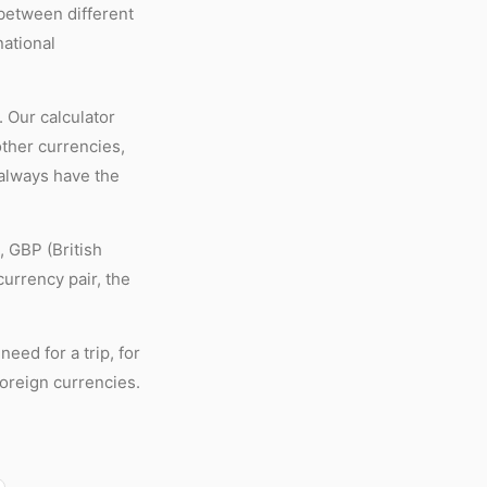
 between different
national
 Our calculator
other currencies,
 always have the
 GBP (British
urrency pair, the
eed for a trip, for
foreign currencies.