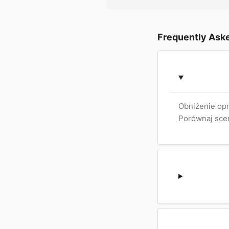
Frequently Ask
Obniżenie opr
Porównaj scen