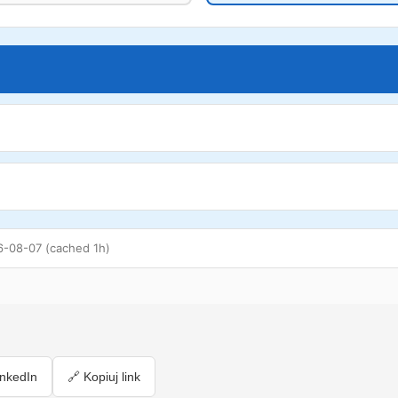
6-08-07 (cached 1h)
inkedIn
🔗 Kopiuj link