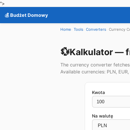
">
💰 Budżet Domowy
Home
Tools
Converters
Currency C
💱
Kalkulator — f
The currency converter fetches 
Available currencies: PLN, EUR
Kwota
Na walutę