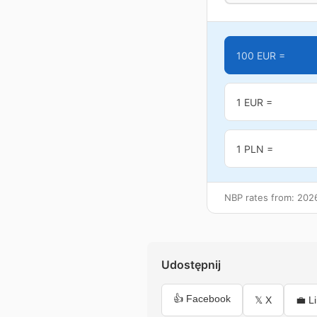
100 EUR =
1 EUR =
1 PLN =
NBP rates from: 202
Udostępnij
👍 Facebook
𝕏 X
💼 L