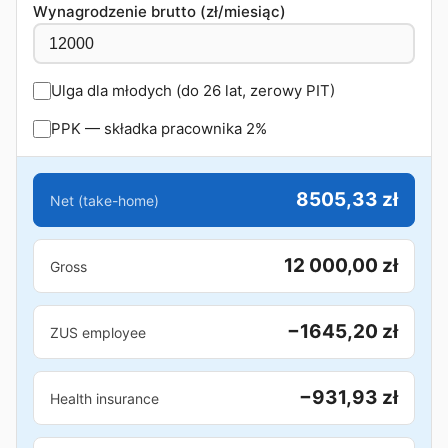
Wynagrodzenie brutto (zł/miesiąc)
Ulga dla młodych (do 26 lat, zerowy PIT)
PPK — składka pracownika 2%
8505,33 zł
Net (take-home)
12 000,00 zł
Gross
−1645,20 zł
ZUS employee
−931,93 zł
Health insurance