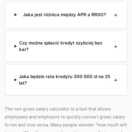
Jaka jest różnica między APR a RRSO?
Czy można spłacić kredyt szybciej bez
kar?
Jaka będzie rata kredytu 300 000 zł na 25
lat?
The net-gross salary calculator is a tool that allows
employees and employers to quickly convert gross salary
to net and vice versa. Many people wonder "how much will