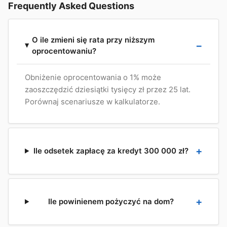
Frequently Asked Questions
O ile zmieni się rata przy niższym
oprocentowaniu?
Obniżenie oprocentowania o 1% może
zaoszczędzić dziesiątki tysięcy zł przez 25 lat.
Porównaj scenariusze w kalkulatorze.
Ile odsetek zapłacę za kredyt 300 000 zł?
Ile powinienem pożyczyć na dom?