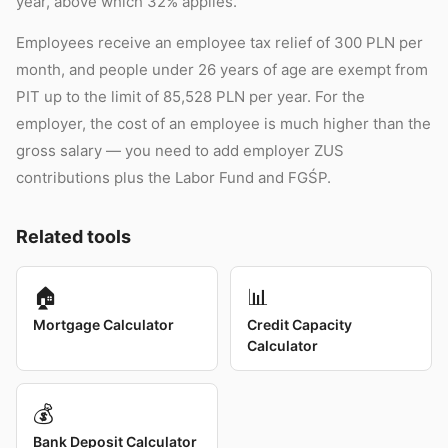
year, above which 32% applies.
Employees receive an employee tax relief of 300 PLN per
month, and people under 26 years of age are exempt from
PIT up to the limit of 85,528 PLN per year. For the
employer, the cost of an employee is much higher than the
gross salary — you need to add employer ZUS
contributions plus the Labor Fund and FGŚP.
Related tools
🏠
📊
Mortgage Calculator
Credit Capacity
Calculator
💰
Bank Deposit Calculator