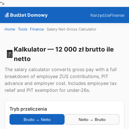
">
💰 Budżet Domowy
Narzędzia
Finanse
Home
Tools
Finance
Salary Net-Gross Calculator
Kalkulator — 12 000 zł brutto ile
🧾
netto
The salary calculator converts gross pay with a full
breakdown of employee ZUS contributions, PIT
advance and employer cost. Includes employee tax
relief and PIT exemption for under-26s.
Tryb przeliczenia
Brutto → Netto
Netto → Brutto