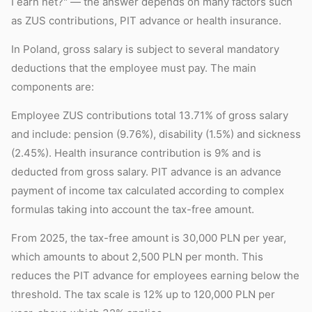
I earn net?" — the answer depends on many factors such
as ZUS contributions, PIT advance or health insurance.
In Poland, gross salary is subject to several mandatory
deductions that the employee must pay. The main
components are:
Employee ZUS contributions total 13.71% of gross salary
and include: pension (9.76%), disability (1.5%) and sickness
(2.45%). Health insurance contribution is 9% and is
deducted from gross salary. PIT advance is an advance
payment of income tax calculated according to complex
formulas taking into account the tax-free amount.
From 2025, the tax-free amount is 30,000 PLN per year,
which amounts to about 2,500 PLN per month. This
reduces the PIT advance for employees earning below the
threshold. The tax scale is 12% up to 120,000 PLN per