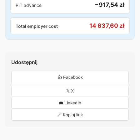
−917,54 zł
PIT advance
14 637,60 zł
Total employer cost
Udostępnij
👍 Facebook
𝕏 X
💼 LinkedIn
🔗 Kopiuj link