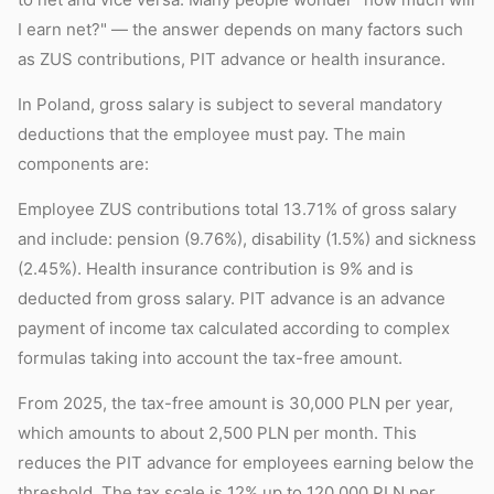
I earn net?" — the answer depends on many factors such
as ZUS contributions, PIT advance or health insurance.
In Poland, gross salary is subject to several mandatory
deductions that the employee must pay. The main
components are:
Employee ZUS contributions total 13.71% of gross salary
and include: pension (9.76%), disability (1.5%) and sickness
(2.45%). Health insurance contribution is 9% and is
deducted from gross salary. PIT advance is an advance
payment of income tax calculated according to complex
formulas taking into account the tax-free amount.
From 2025, the tax-free amount is 30,000 PLN per year,
which amounts to about 2,500 PLN per month. This
reduces the PIT advance for employees earning below the
threshold. The tax scale is 12% up to 120,000 PLN per