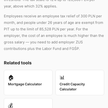
year, above which 32% applies.
Employees receive an employee tax relief of 300 PLN per
month, and people under 26 years of age are exempt from
PIT up to the limit of 85,528 PLN per year. For the
employer, the cost of an employee is much higher than the
gross salary — you need to add employer ZUS
contributions plus the Labor Fund and FGŚP.
Related tools
🏠
📊
Mortgage Calculator
Credit Capacity
Calculator
💰