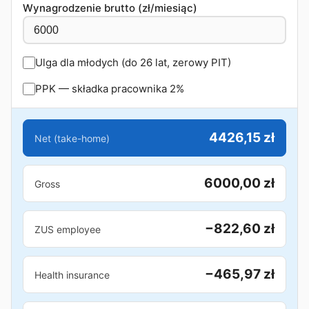
Wynagrodzenie brutto (zł/miesiąc)
Ulga dla młodych (do 26 lat, zerowy PIT)
PPK — składka pracownika 2%
4426,15 zł
Net (take-home)
6000,00 zł
Gross
−822,60 zł
ZUS employee
−465,97 zł
Health insurance