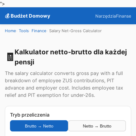
">
💰 Budżet Domowy
Narzędzia
Finanse
Home
Tools
Finance
Salary Net-Gross Calculator
Kalkulator netto-brutto dla każdej
🧾
pensji
The salary calculator converts gross pay with a full
breakdown of employee ZUS contributions, PIT
advance and employer cost. Includes employee tax
relief and PIT exemption for under-26s.
Tryb przeliczenia
Brutto → Netto
Netto → Brutto