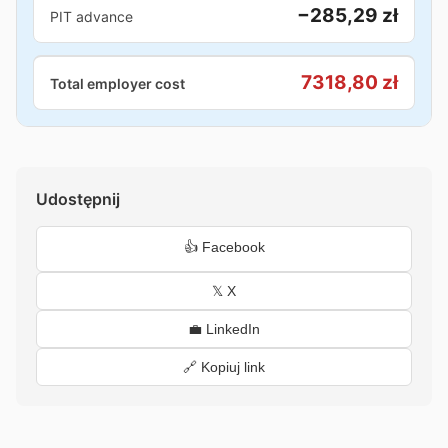
−285,29 zł
PIT advance
7318,80 zł
Total employer cost
Udostępnij
👍 Facebook
𝕏 X
💼 LinkedIn
🔗 Kopiuj link