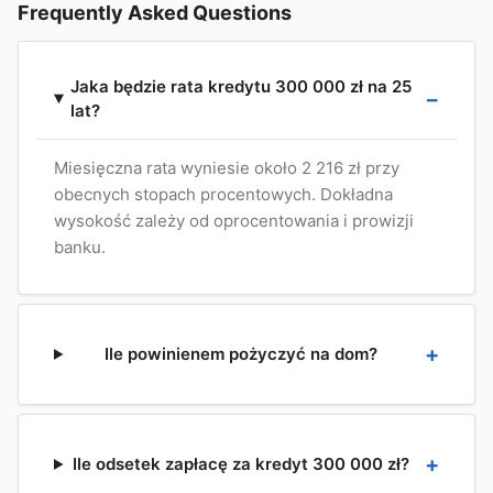
Frequently Asked Questions
Jaka będzie rata kredytu 300 000 zł na 25
lat?
Miesięczna rata wyniesie około 2 216 zł przy
obecnych stopach procentowych. Dokładna
wysokość zależy od oprocentowania i prowizji
banku.
Ile powinienem pożyczyć na dom?
Ile odsetek zapłacę za kredyt 300 000 zł?