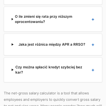
O ile zmieni się rata przy niższym
oprocentowaniu?
Jaka jest różnica między APR a RRSO?
Czy można spłacić kredyt szybciej bez
kar?
The net-gross salary calculator is a tool that allows
employees and employers to quickly convert gross salary
to net and vice versa. Many people wonder "how much will